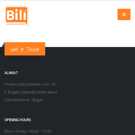
Get in Touch
ALAMAT
Perum Lotus Jasmine A no. 1A
Jl. Brigjen Saptadji Hadiprawira
Cilendek Barat - Bogor
OPENING HOURS:
Mon – Friday : 09.00 – 19.00