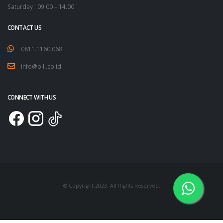
Saturday : 09.00 – 14.00
CONTACT US
0811.1160.068
info@bili.co.id
CONNECT WITH US
© Copyright 2023. All Rights Reserved.