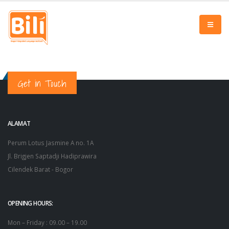
Get in Touch
ALAMAT
Perum Lotus Jasmine A no. 1A
Jl. Brigjen Saptadji Hadiprawira
Cilendek Barat - Bogor
OPENING HOURS:
Mon – Friday : 09.00 – 19.00