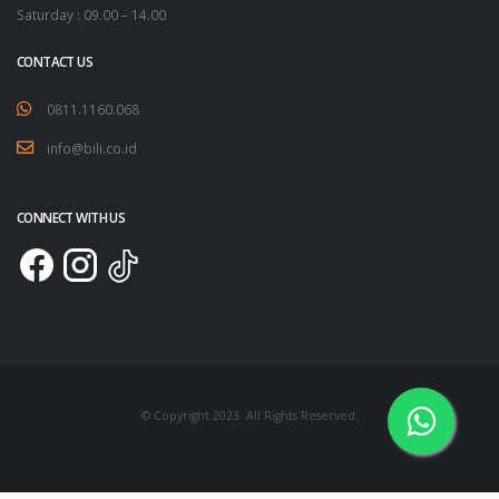
Saturday : 09.00 – 14.00
CONTACT US
0811.1160.068
info@bili.co.id
CONNECT WITH US
© Copyright 2023. All Rights Reserved.